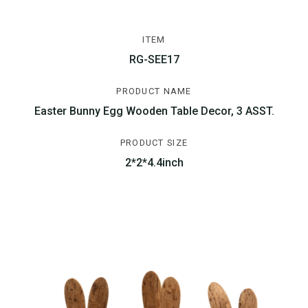
ITEM
RG-SEE17
PRODUCT NAME
Easter Bunny Egg Wooden Table Decor, 3 ASST.
PRODUCT SIZE
2*2*4.4inch