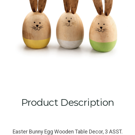
Product Description
Easter Bunny Egg Wooden Table Decor, 3 ASST.