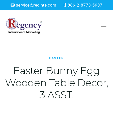
service@reginte.com
886-2-8773-5987
Easter
Home
Seasonal
Easter
EASTER
Easter Bunny Egg
Wooden Table Decor,
3 ASST.