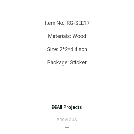
Item No.: RG-SEE17
Materials: Wood
Size: 2*2*4.4inch
Package: Sticker
All Projects
PREVIOUS
—