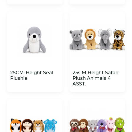
25CM-Height Seal
25CM Height Safari
Plushie
Plush Animals 4
ASST.