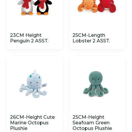
23CM Height
25CM-Length
Penguin 2 ASST.
Lobster 2 ASST.
26CM-Height Cute
25CM-Height
Marine Octopus
Seafoam Green
Plushie
Octopus Plushie