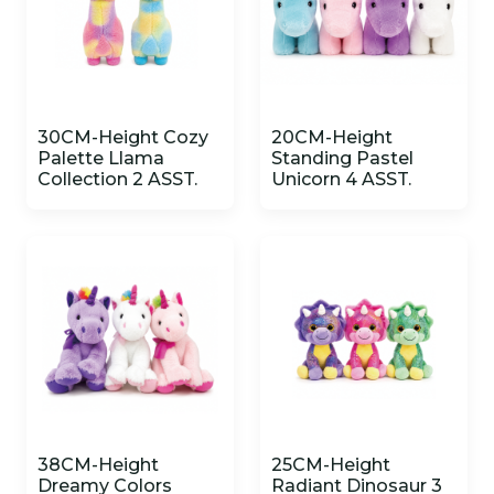
30CM-Height Cozy
20CM-Height
Palette Llama
Standing Pastel
Collection 2 ASST.
Unicorn 4 ASST.
38CM-Height
25CM-Height
Dreamy Colors
Radiant Dinosaur 3