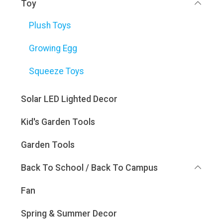
Toy
Plush Toys
Growing Egg
Squeeze Toys
Solar LED Lighted Decor
Kid's Garden Tools
Garden Tools
Back To School / Back To Campus
Fan
Spring & Summer Decor