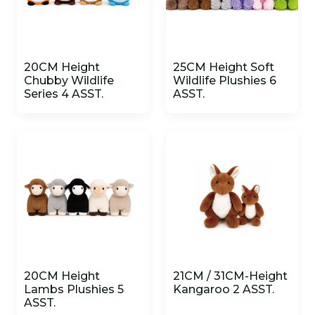
20CM Height
25CM Height Soft
Chubby Wildlife
Wildlife Plushies 6
Series 4 ASST.
ASST.
20CM Height
21CM / 31CM-Height
Lambs Plushies 5
Kangaroo 2 ASST.
ASST.