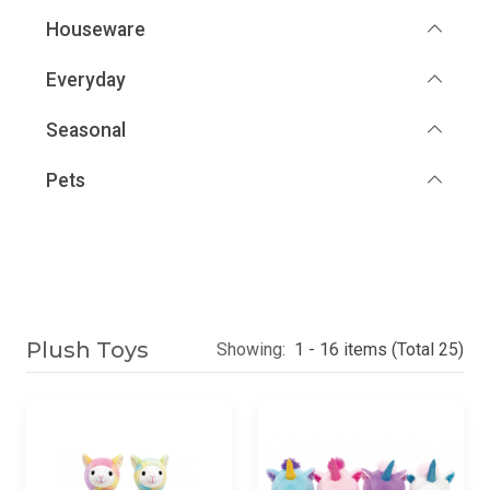
Houseware
Everyday
Seasonal
Pets
Plush Toys
Showing:
1 - 16 items (Total 25)