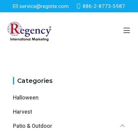
service@reginte.com
886-2-8773-5987
Category
Home
Category
Categories
Halloween
Harvest
Patio & Outdoor