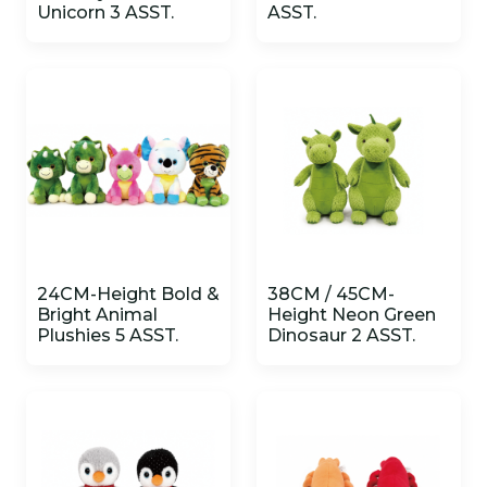
Unicorn 3 ASST.
ASST.
24CM-Height Bold &
38CM / 45CM-
Bright Animal
Height Neon Green
Plushies 5 ASST.
Dinosaur 2 ASST.